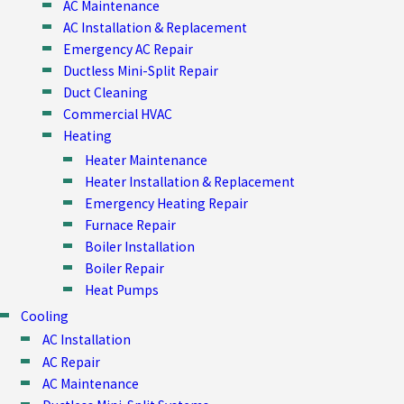
AC Maintenance
AC Installation & Replacement
Emergency AC Repair
Ductless Mini-Split Repair
Duct Cleaning
Commercial HVAC
Heating
Heater Maintenance
Heater Installation & Replacement
Emergency Heating Repair
Furnace Repair
Boiler Installation
Boiler Repair
Heat Pumps
Cooling
AC Installation
AC Repair
AC Maintenance