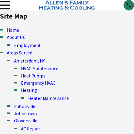
Site Map
Home
About Us
Employment
Areas Served
Amsterdam, NY
HVAC Maintenance
Heat Pumps
Emergency HVAC
Heating
Heater Maintenance
Fultonville
Johnstown
Gloversville
AC Repair