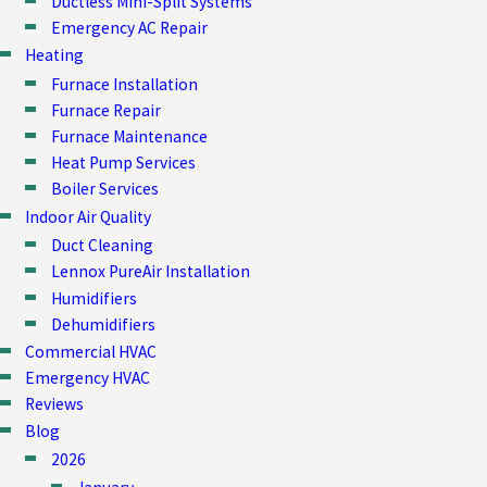
Ductless Mini-Split Systems
Emergency AC Repair
Heating
Furnace Installation
Furnace Repair
Furnace Maintenance
Heat Pump Services
Boiler Services
Indoor Air Quality
Duct Cleaning
Lennox PureAir Installation
Humidifiers
Dehumidifiers
Commercial HVAC
Emergency HVAC
Reviews
Blog
2026