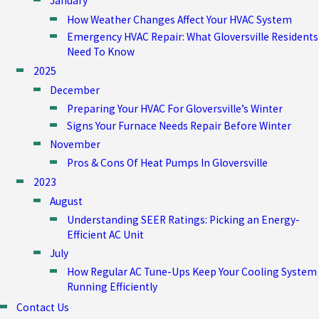
January
How Weather Changes Affect Your HVAC System
Emergency HVAC Repair: What Gloversville Residents
Need To Know
2025
December
Preparing Your HVAC For Gloversville’s Winter
Signs Your Furnace Needs Repair Before Winter
November
Pros & Cons Of Heat Pumps In Gloversville
2023
August
Understanding SEER Ratings: Picking an Energy-
Efficient AC Unit
July
How Regular AC Tune-Ups Keep Your Cooling System
Running Efficiently
Contact Us