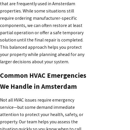
that are frequently used in Amsterdam
properties. While some situations still
require ordering manufacturer-specific
components, we can often restore at least
partial operation or offer a safe temporary
solution until the final repair is completed.
This balanced approach helps you protect
your property while planning ahead for any
larger decisions about your system.
Common HVAC Emergencies
We Handle in Amsterdam
Not all HVAC issues require emergency
service—but some demand immediate
attention to protect your health, safety, or
property. Our team helps you assess the
situation quickly so you know when to call