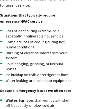
for urgent service.
Situations that typically require
emergency HVAC service:
Loss of heat during extreme cold,
especially in vulnerable households
Complete loss of cooling during hot,
humid conditions
Burning or electrical odors from your
system
Loud banging, grinding, or unusual
noises
Ice buildup on coils or refrigerant lines
Water leaking around indoor equipment
Seasonal emergency issues we often see:
Winter:
Furnaces that won’t start, shut
off frequently, or blow cold air