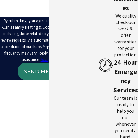
es
We quality
By submitting, you agree to receive text messages from
check our
Allen's Family Heating & Cooling at the number provided,
work &
including those related to your inquiry, follow-ups, and
offer
review requests, via automated technology. Consent is not
warranties
a condition of purchase. Msg & data rates may apply. Msg
for your
frequency may vary. Reply STOP to cancel or HELP for
protection.
assistance.
Acceptable Use Policy
24-Hour
Emerge
SEND MESSAGE
ncy
Services
Our team is
ready to
help you
out
whenever
you need a
hand.