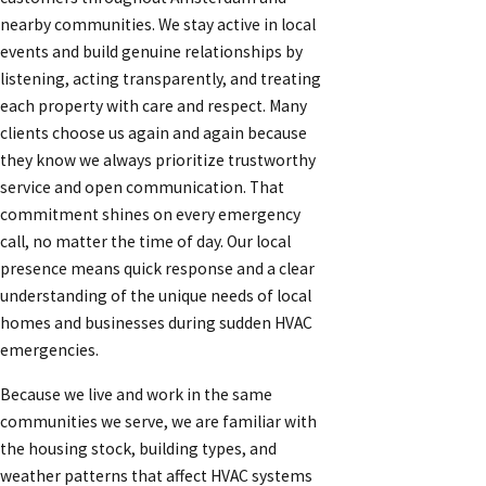
nearby communities. We stay active in local
events and build genuine relationships by
listening, acting transparently, and treating
each property with care and respect. Many
clients choose us again and again because
they know we always prioritize trustworthy
service and open communication. That
commitment shines on every emergency
call, no matter the time of day. Our local
presence means quick response and a clear
understanding of the unique needs of local
homes and businesses during sudden HVAC
emergencies.
Because we live and work in the same
communities we serve, we are familiar with
the housing stock, building types, and
weather patterns that affect HVAC systems