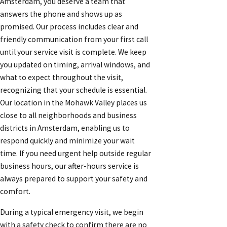
Amsterdam, you deserve a team that
answers the phone and shows up as
promised. Our process includes clear and
friendly communication from your first call
until your service visit is complete. We keep
you updated on timing, arrival windows, and
what to expect throughout the visit,
recognizing that your schedule is essential.
Our location in the Mohawk Valley places us
close to all neighborhoods and business
districts in Amsterdam, enabling us to
respond quickly and minimize your wait
time. If you need urgent help outside regular
business hours, our after-hours service is
always prepared to support your safety and
comfort.
During a typical emergency visit, we begin
with a safety check to confirm there are no