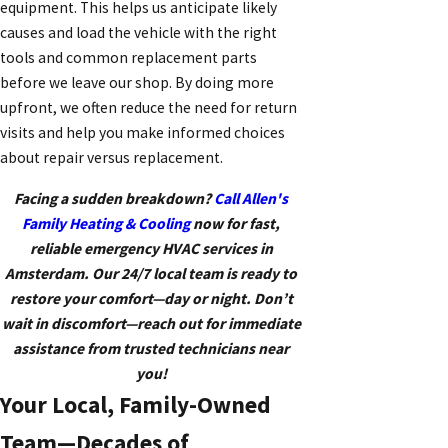
equipment. This helps us anticipate likely
causes and load the vehicle with the right
tools and common replacement parts
before we leave our shop. By doing more
upfront, we often reduce the need for return
visits and help you make informed choices
about repair versus replacement.
Facing a sudden breakdown?
Call Allen's
Family Heating & Cooling
now for fast,
reliable emergency HVAC services in
Amsterdam. Our 24/7 local team is ready to
restore your comfort—day or night. Don’t
wait in discomfort—reach out for immediate
assistance from trusted technicians near
you!
Your Local, Family-Owned
Team—Decades of