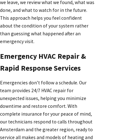
we leave, we review what we found, what was
done, and what to watch for in the future.
This approach helps you feel confident
about the condition of your system rather
than guessing what happened after an
emergency visit.
Emergency HVAC Repair &
Rapid Response Services
Emergencies don’t follow a schedule. Our
team provides 24/7 HVAC repair for
unexpected issues, helping you minimize
downtime and restore comfort. With
complete insurance for your peace of mind,
our technicians respond to calls throughout
Amsterdam and the greater region, ready to
service all makes and models of heating and