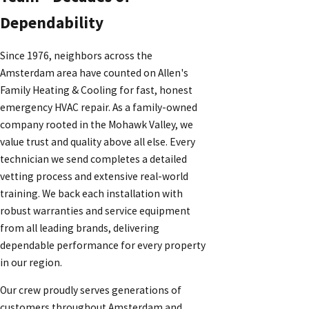
Dependability
Since 1976, neighbors across the
Amsterdam area have counted on Allen's
Family Heating & Cooling for fast, honest
emergency HVAC repair. As a family-owned
company rooted in the Mohawk Valley, we
value trust and quality above all else. Every
technician we send completes a detailed
vetting process and extensive real-world
training. We back each installation with
robust warranties and service equipment
from all leading brands, delivering
dependable performance for every property
in our region.
Our crew proudly serves generations of
customers throughout Amsterdam and