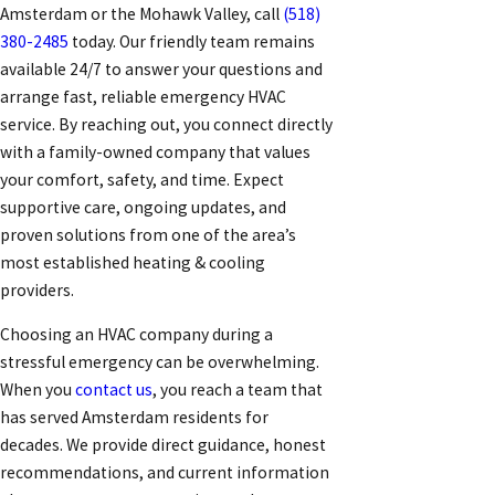
Amsterdam or the Mohawk Valley, call
(518)
380-2485
today. Our friendly team remains
available 24/7 to answer your questions and
arrange fast, reliable emergency HVAC
service. By reaching out, you connect directly
with a family-owned company that values
your comfort, safety, and time. Expect
supportive care, ongoing updates, and
proven solutions from one of the area’s
most established heating & cooling
providers.
Choosing an HVAC company during a
stressful emergency can be overwhelming.
When you
contact us
, you reach a team that
has served Amsterdam residents for
decades. We provide direct guidance, honest
recommendations, and current information