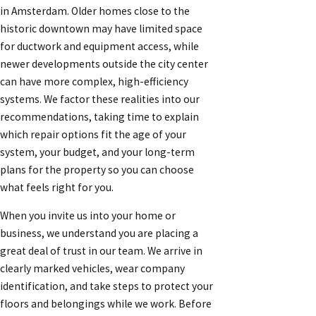
in Amsterdam. Older homes close to the
historic downtown may have limited space
for ductwork and equipment access, while
newer developments outside the city center
can have more complex, high-efficiency
systems. We factor these realities into our
recommendations, taking time to explain
which repair options fit the age of your
system, your budget, and your long-term
plans for the property so you can choose
what feels right for you.
When you invite us into your home or
business, we understand you are placing a
great deal of trust in our team. We arrive in
clearly marked vehicles, wear company
identification, and take steps to protect your
floors and belongings while we work. Before