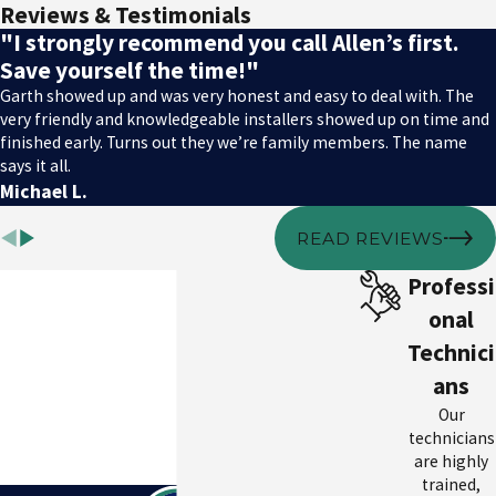
Reviews & Testimonials
"I strongly recommend you call Allen’s first.
Save yourself the time!"
Garth showed up and was very honest and easy to deal with. The
very friendly and knowledgeable installers showed up on time and
finished early. Turns out they we’re family members. The name
says it all.
Michael L.
READ REVIEWS
Professi
onal
Technici
ans
Our
technicians
are highly
trained,