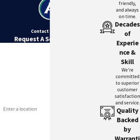
friendly,
and always
on time.
Decades
Contact Us Today
of
Request A Service Today
Experie
First Name
nce &
Skill
Last Name
We're
Phone
committed
to superior
Email
customer
satisfaction
and service.
Address
Quality
Are you a new customer?
Backed
by
How can we help you?
Warranti