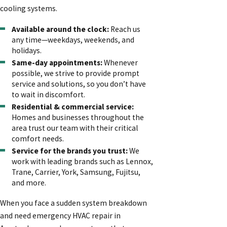
cooling systems.
Available around the clock:
Reach us
any time—weekdays, weekends, and
holidays.
Same-day appointments:
Whenever
possible, we strive to provide prompt
service and solutions, so you don’t have
to wait in discomfort.
Residential & commercial service:
Homes and businesses throughout the
area trust our team with their critical
comfort needs.
Service for the brands you trust:
We
work with leading brands such as Lennox,
Trane, Carrier, York, Samsung, Fujitsu,
and more.
When you face a sudden system breakdown
and need emergency HVAC repair in