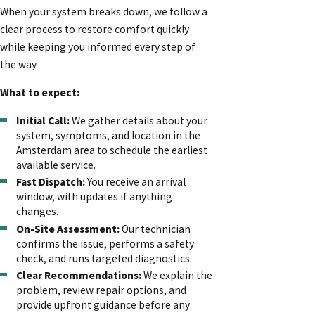
When your system breaks down, we follow a
clear process to restore comfort quickly
while keeping you informed every step of
the way.
What to expect:
Initial Call:
We gather details about your
system, symptoms, and location in the
Amsterdam area to schedule the earliest
available service.
Fast Dispatch:
You receive an arrival
window, with updates if anything
changes.
On-Site Assessment:
Our technician
confirms the issue, performs a safety
check, and runs targeted diagnostics.
Clear Recommendations:
We explain the
problem, review repair options, and
provide upfront guidance before any