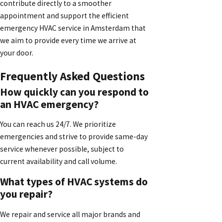
contribute directly to a smoother
appointment and support the efficient
emergency HVAC service in Amsterdam that
we aim to provide every time we arrive at
your door.
Frequently Asked Questions
How quickly can you respond to
an HVAC emergency?
You can reach us 24/7. We prioritize
emergencies and strive to provide same-day
service whenever possible, subject to
current availability and call volume.
What types of HVAC systems do
you repair?
We repair and service all major brands and