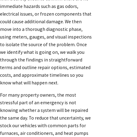
immediate hazards such as gas odors,
electrical issues, or frozen components that
could cause additional damage. We then
move into a thorough diagnostic phase,
using meters, gauges, and visual inspections
to isolate the source of the problem. Once
we identify what is going on, we walk you
through the findings in straightforward
terms and outline repair options, estimated
costs, and approximate timelines so you
know what will happen next.
For many property owners, the most
stressful part of an emergency is not
knowing whether a system will be repaired
the same day. To reduce that uncertainty, we
stock our vehicles with common parts for
furnaces, air conditioners, and heat pumps