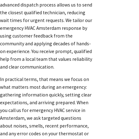
advanced dispatch process allows us to send
the closest qualified technician, reducing
wait times for urgent requests. We tailor our
emergency HVAC Amsterdam response by
using customer feedback from the
community and applying decades of hands-
on experience. You receive prompt, qualified
help from a local team that values reliability
and clear communication.
In practical terms, that means we focus on
what matters most during an emergency:
gathering information quickly, setting clear
expectations, and arriving prepared. When
you call us for emergency HVAC service in
Amsterdam, we ask targeted questions
about noises, smells, recent performance,
and any error codes on your thermostat or