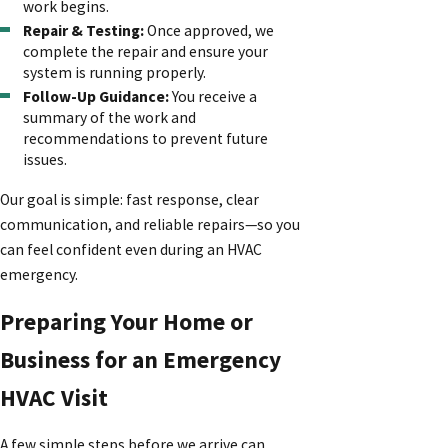
work begins.
Repair & Testing:
Once approved, we
complete the repair and ensure your
system is running properly.
Follow-Up Guidance:
You receive a
summary of the work and
recommendations to prevent future
issues.
Our goal is simple: fast response, clear
communication, and reliable repairs—so you
can feel confident even during an HVAC
emergency.
Preparing Your Home or
Business for an Emergency
HVAC Visit
A few simple steps before we arrive can