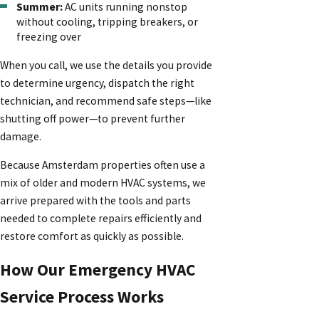
Summer:
AC units running nonstop
without cooling, tripping breakers, or
freezing over
When you call, we use the details you provide
to determine urgency, dispatch the right
technician, and recommend safe steps—like
shutting off power—to prevent further
damage.
Because Amsterdam properties often use a
mix of older and modern HVAC systems, we
arrive prepared with the tools and parts
needed to complete repairs efficiently and
restore comfort as quickly as possible.
How Our Emergency HVAC
Service Process Works