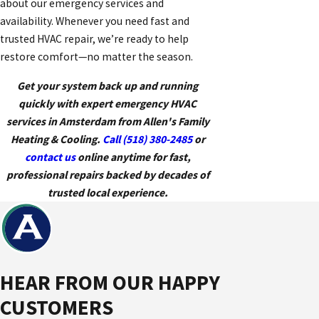
about our emergency services and
availability. Whenever you need fast and
trusted HVAC repair, we’re ready to help
restore comfort—no matter the season.
Get your system back up and running
quickly with expert emergency HVAC
services in Amsterdam from Allen's Family
Heating & Cooling.
Call
(518) 380-2485
or
contact us
online anytime for fast,
professional repairs backed by decades of
trusted local experience.
HEAR FROM OUR HAPPY
CUSTOMERS