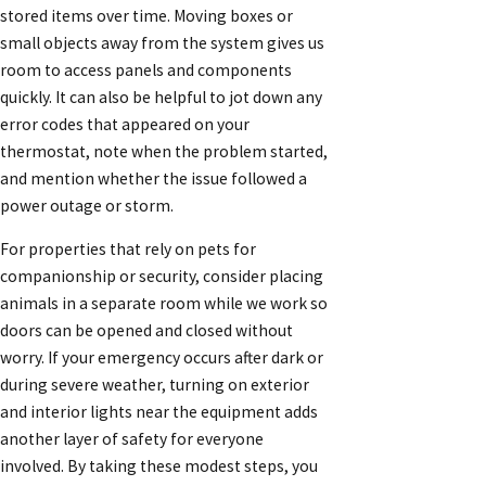
stored items over time. Moving boxes or
small objects away from the system gives us
room to access panels and components
quickly. It can also be helpful to jot down any
error codes that appeared on your
thermostat, note when the problem started,
and mention whether the issue followed a
power outage or storm.
For properties that rely on pets for
companionship or security, consider placing
animals in a separate room while we work so
doors can be opened and closed without
worry. If your emergency occurs after dark or
during severe weather, turning on exterior
and interior lights near the equipment adds
another layer of safety for everyone
involved. By taking these modest steps, you