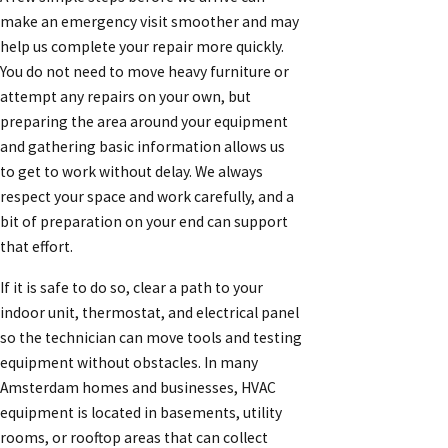
make an emergency visit smoother and may
help us complete your repair more quickly.
You do not need to move heavy furniture or
attempt any repairs on your own, but
preparing the area around your equipment
and gathering basic information allows us
to get to work without delay. We always
respect your space and work carefully, and a
bit of preparation on your end can support
that effort.
If it is safe to do so, clear a path to your
indoor unit, thermostat, and electrical panel
so the technician can move tools and testing
equipment without obstacles. In many
Amsterdam homes and businesses, HVAC
equipment is located in basements, utility
rooms, or rooftop areas that can collect