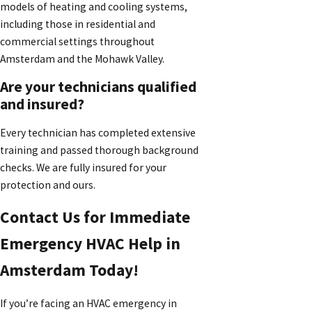
models of heating and cooling systems,
including those in residential and
commercial settings throughout
Amsterdam and the Mohawk Valley.
Are your technicians qualified
and insured?
Every technician has completed extensive
training and passed thorough background
checks. We are fully insured for your
protection and ours.
Contact Us for Immediate
Emergency HVAC Help in
Amsterdam Today!
If you’re facing an HVAC emergency in