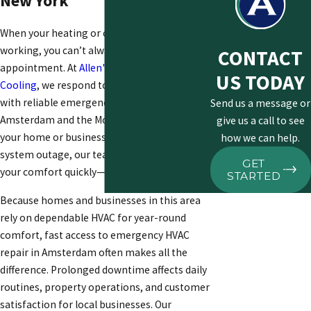
New York
When your heating or cooling system stops
working, you can’t always wait for a regular
CONTACT
appointment. At
Allen's Family Heating &
US TODAY
Cooling
, we respond to urgent situations
with reliable emergency HVAC service in
Send us a message or
Amsterdam
and the Mohawk Valley. Whether
give us a call to see
your home or business faces an unexpected
how we can help.
system outage, our team works to restore
GET
your comfort quickly—day or night.
STARTED
Because homes and businesses in this area
rely on dependable HVAC for year-round
comfort, fast access to
emergency HVAC
repair in Amsterdam
often makes all the
difference. Prolonged downtime affects daily
routines, property operations, and customer
satisfaction for local businesses. Our