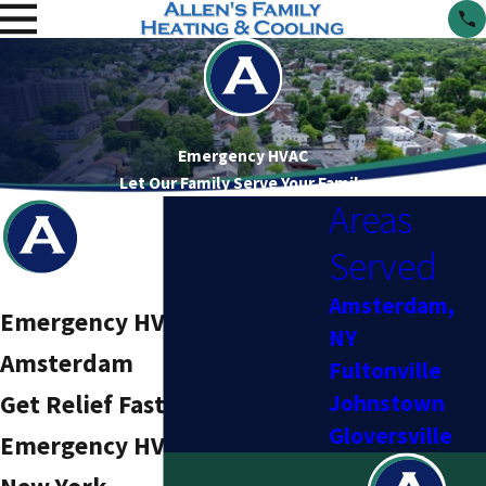
Emergency HVAC
Let Our Family Serve Your Family
Areas
Served
Amsterdam,
Emergency HVAC Services in
NY
Amsterdam
Fultonville
Get Relief Fast With Trusted
Johnstown
Gloversville
Emergency HVAC Service in