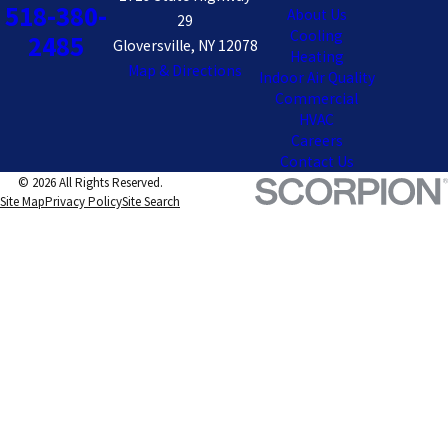
518-380-
About Us
29
Cooling
2485
Gloversville, NY 12078
Heating
Map & Directions
Indoor Air Quality
Commercial
HVAC
Careers
Contact Us
© 2026 All Rights Reserved.
Site Map
Privacy Policy
Site Search