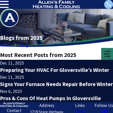
Blogs from 2025
Home
Blog
Most Recent Posts from 2025
Dec 11, 2025
Preparing Your HVAC For Gloversville’s Winter
Dec 11, 2025
Signs Your Furnace Needs Repair Before Winter
Nov 6, 2025
Pros & Cons Of Heat Pumps In Gloversville
Address
Links
Follow Us
Contact
Home
1719 State Highway