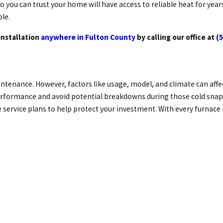
o you can trust your home will have access to reliable heat for yea
ble.
installation
anywhere in Fulton County
by calling our office at
(
tenance. However, factors like usage, model, and climate can affect
rformance and avoid potential breakdowns during those cold snaps. 
rvice plans to help protect your investment. With every furnace in