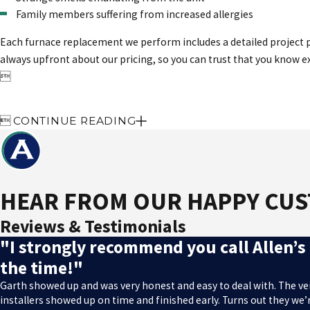
Family members suffering from increased allergies
Each furnace replacement we perform includes a detailed project pr
always upfront about our pricing, so you can trust that you know 


CONTINUE READING
HEAR FROM OUR HAPPY CU
Reviews & Testimonials
"I strongly recommend you call Allen’s 
the time!"
Garth showed up and was very honest and easy to deal with. The v
installers showed up on time and finished early. Turns out they w