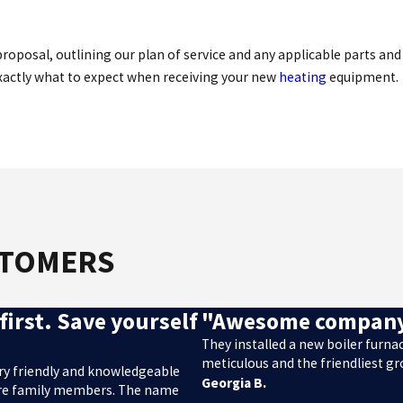
oposal, outlining our plan of service and any applicable parts and 
exactly what to expect when receiving your new
heating
equipment.
STOMERS
first. Save yourself
"Awesome compan
They installed a new boiler furn
meticulous and the friendliest g
ery friendly and knowledgeable
Georgia B.
e’re family members. The name