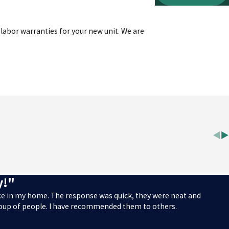
labor warranties for your new unit. We are
y!"
ace in my home. The response was quick, they were neat and
roup of people. I have recommended them to others.