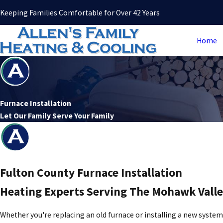
Keeping Families Comfortable for Over 42 Years
Home
Furnace Installation
Let Our Family Serve Your Family
Fulton County Furnace Installation
Heating Experts Serving The Mohawk Valle
Whether you're replacing an old furnace or installing a new syste