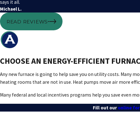
says it all.
Michael L.
READ REVIEWS
CHOOSE AN ENERGY-EFFICIENT FURNAC
Any new furnace is going to help save you on utility costs. Many 
heating rooms that are not in use. Heat pumps move air more effi
Many federal and local incentives programs help you save even mor
Fill out our
online fo