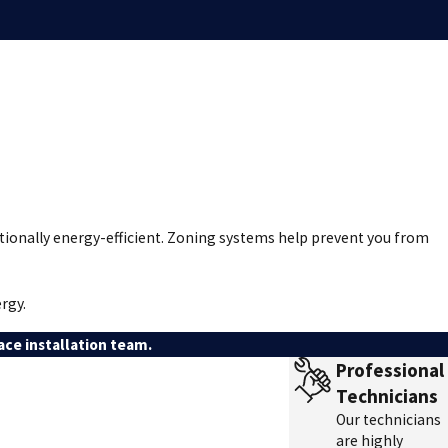
tionally energy-efficient. Zoning systems help prevent you from
rgy.
ce installation team.
Professional
Technicians
Our technicians
are highly