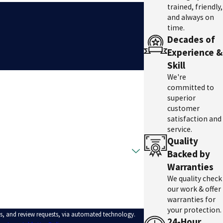
trained, friendly,
and always on
time.
Decades of
Experience &
Skill
We're
committed to
superior
customer
satisfaction and
service.
Quality
Backed by
Warranties
We quality check
our work & offer
warranties for
your protection.
ps, and review requests, via automated technology.
24-Hour