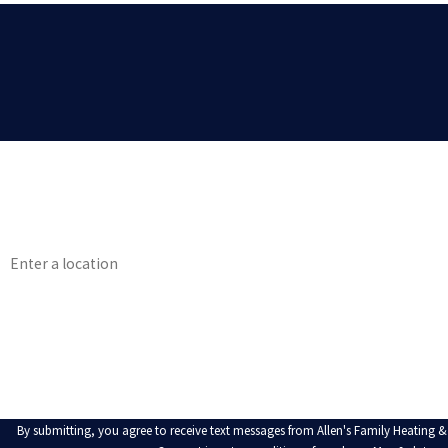
First Name
Phone
Address
Are you a new customer?
How can we help you?
By submitting, you agree to receive text messages from Allen's Family Heating &