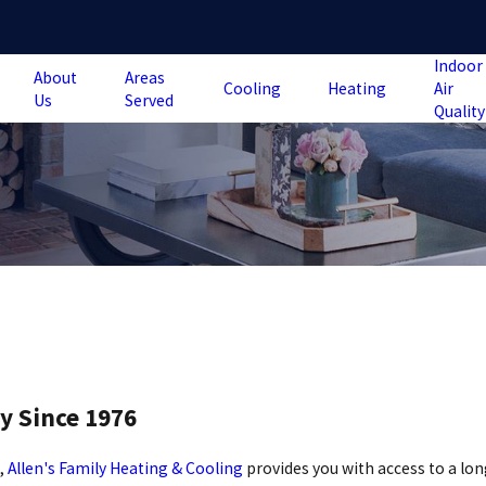
Indoor
About
Areas
Cooling
Heating
Air
Us
Served
Quality
y Since 1976
m,
Allen's Family Heating & Cooling
provides you with access to a lon