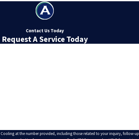
Contact Us Today
Request A Service Today
Last Name
Email
 Cooling at the number provided, including those related to your inquiry, follow-u