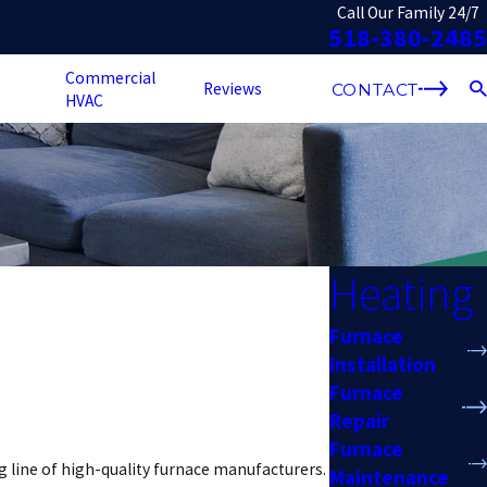
Call Our Family 24/7
518-380-2485
Commercial
Reviews
CONTACT
HVAC
Heating
Furnace
Installation
Furnace
Repair
Furnace
g line of high-quality furnace manufacturers.
Maintenance