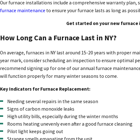
Our furnace installations include a comprehensive warranty plan, s
furnace maintenance
to ensure your furnace lasts as long as possi
Get started on your new furnace 
How Long Can a Furnace Last in NY?
On average, furnaces in NY last around 15-20 years with proper main
year mark, consider scheduling an inspection to ensure optimal pe
recommend signing up for one of our annual furnace maintenance se
will function properly for many winter seasons to come.
Key Indicators for Furnace Replacement:
Needing several repairs in the same season
Signs of carbon monoxide leaks
High utility bills, especially during the winter months
Rooms heating unevenly even after a good furnace cleaning
Pilot light keeps going out
Strange smells emanating from the unit