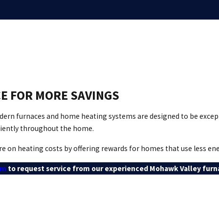
E FOR MORE SAVINGS
modern furnaces and home heating systems are designed to be excep
ciently throughout the home.
e on heating costs by offering rewards for homes that use less ene
rm
to request service from our experienced Mohawk Valley furna