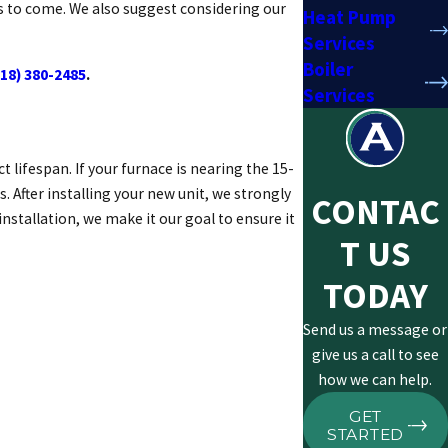
rs to come. We also suggest considering our
Heat Pump
Services
Boiler
518) 380-2485
.
Services
 lifespan. If your furnace is nearing the 15-
After installing your new unit, we strongly
CONTAC
stallation, we make it our goal to ensure it
T US
TODAY
Send us a message or
give us a call to see
how we can help.
GET
STARTED